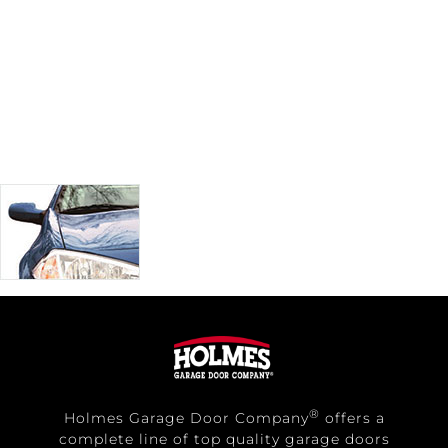
®
Holmes Garage Door Company
offers a
complete line of top quality garage doors