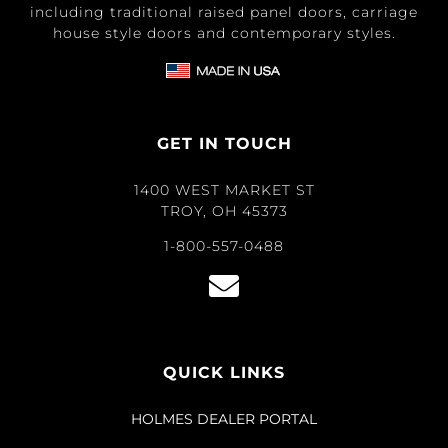
including traditional raised panel doors, carriage
house style doors and contemporary styles.
GET IN TOUCH
1400 WEST MARKET ST
TROY, OH 45373
1-800-557-0488
QUICK LINKS
HOLMES DEALER PORTAL