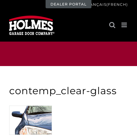
Skip
DEALER PORTAL
FRANÇAIS
(
FRENCH
)
to
content
contemp_clear-glass