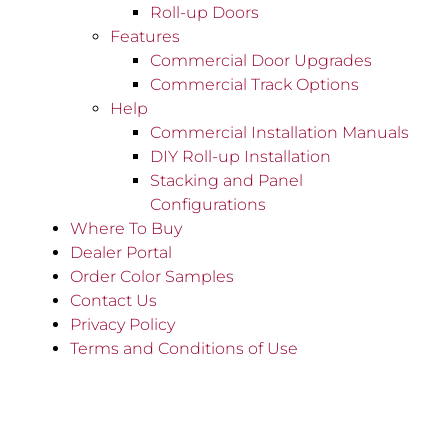
Roll-up Doors
Features
Commercial Door Upgrades
Commercial Track Options
Help
Commercial Installation Manuals
DIY Roll-up Installation
Stacking and Panel
Configurations
Where To Buy
Dealer Portal
Order Color Samples
Contact Us
Privacy Policy
Terms and Conditions of Use