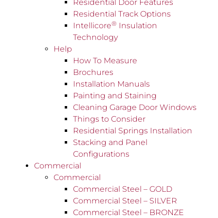
Residential Door Features
Residential Track Options
®
Intellicore
Insulation
Technology
Help
How To Measure
Brochures
Installation Manuals
Painting and Staining
Cleaning Garage Door Windows
Things to Consider
Residential Springs Installation
Stacking and Panel
Configurations
Commercial
Commercial
Commercial Steel – GOLD
Commercial Steel – SILVER
Commercial Steel – BRONZE