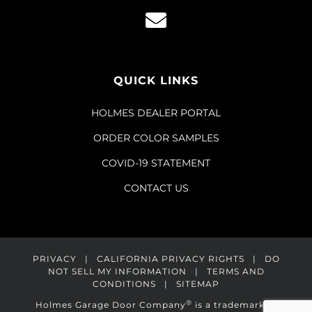
QUICK LINKS
HOLMES DEALER PORTAL
ORDER COLOR SAMPLES
COVID-19 STATEMENT
CONTACT US
PRIVACY
|
CALIFORNIA PRIVACY RIGHTS
|
DO
NOT SELL MY INFORMATION
|
TERMS AND
CONDITIONS
|
SITEMAP
®
Holmes Garage Door Company
is a trademark of