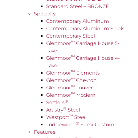
Standard Steel – BRONZE
Specialty
Contemporary Aluminum
Contemporary Aluminum Sleek
Contemporary Steel
™
Glenmoor
Carriage House 5-
Layer
™
Glenmoor
Carriage House 4-
Layer
™
Glenmoor
Elements
™
Glenmoor
Chevron
™
Glenmoor
Louver
™
Glenmoor
Modern
®
Settlers
®
Artistry
Steel
™
Westport
Steel
®
Lodgewood
Semi-Custom
Features