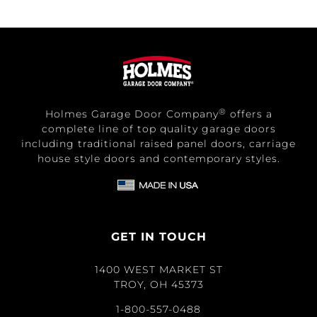
®
Holmes Garage Door Company
offers a
complete line of top quality garage doors
including traditional raised panel doors, carriage
house style doors and contemporary styles.
GET IN TOUCH
1400 WEST MARKET ST
TROY, OH 45373
1-800-557-0488